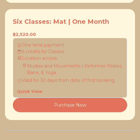
Six Classes: Mat | One Month
฿2,520.00
One time payment
6
credits
for
Classes
Location access
Mudras and Movements | Reformer Pilates,
Barre, & Yoga
Valid for
30
days
from date of first booking
Quick View
Purchase Now