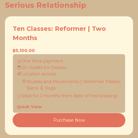
Serious Relationship
Ten Classes: Reformer | Two
Months
฿5,100.00
One time payment
20
credits
for
Classes
Location access
Mudras and Movements | Reformer Pilates,
Barre, & Yoga
Valid for
2
months
from date of first booking
Quick View
Purchase Now