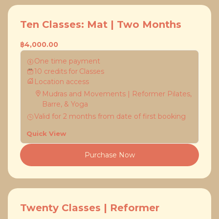
Ten Classes: Mat | Two Months
฿4,000.00
One time payment
10
credits
for
Classes
Location access
Mudras and Movements | Reformer Pilates,
Barre, & Yoga
Valid for
2
months
from date of first booking
Quick View
Purchase Now
Twenty Classes | Reformer