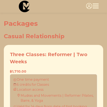
Packages
Casual Relationship
Three Classes: Reformer | Two
Weeks
฿1,710.00
One time payment
6
credits
for
Classes
Location access
Mudras and Movements | Reformer Pilates,
Barre, & Yoga
Valid for
14
days
from date of first booking