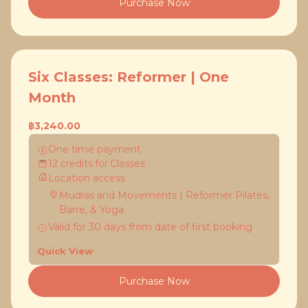
Purchase Now
Six Classes: Reformer | One
Month
฿3,240.00
One time payment
12
credits
for
Classes
Location access
Mudras and Movements | Reformer Pilates,
Barre, & Yoga
Valid for
30
days
from date of first booking
Quick View
Purchase Now