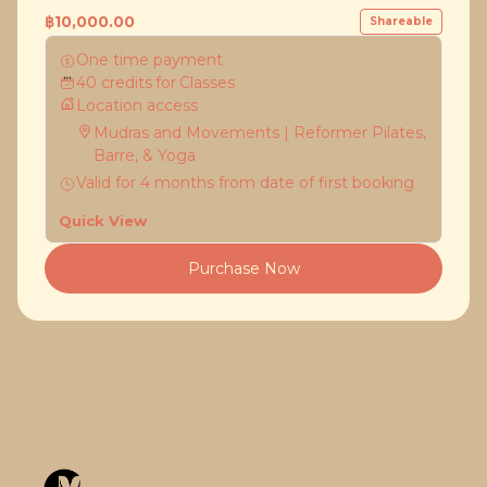
฿10,000.00
Shareable
One time payment
40
credits
for
Classes
Location access
Mudras and Movements | Reformer Pilates,
Barre, & Yoga
Valid for
4
months
from date of first booking
Quick View
Purchase Now