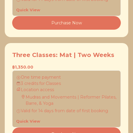
Quick View
Purchase Now
Three Classes: Mat | Two Weeks
฿1,350.00
One time payment
3
credits
for
Classes
Location access
Mudras and Movements | Reformer Pilates,
Barre, & Yoga
Valid for
14
days
from date of first booking
Quick View